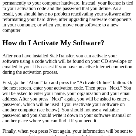
permanently to your computer hardware. Instead, your license is tied
to your activation code and the password that you define. As a
result, you should have no problem reactivating your software after
reformatting your hard drive, after upgrading hardware components
in your computer, or when you move your software to a new
computer
How do I Activate My Software?
After you have installed Stat/Transfer, you can activate your
software using a code which will be found on your CD envelope or
emailed to you. It is easiest if you have an active internet connection
during the activation process.
First, go the "About" tab and press the "Activate Online" button. On
the next screen, enter your activation code. Then press "Next." You
will be asked to enter your name, your organization and your email
address. After you press "Next" again, you will be asked to enter a
password, which will be used if you reactivate your software on
another computer (see below). You should not use a valuable
password and you should write it down in your software manual or
another place where you can find it if you need it.
Finally, when you press Next again, your information will be sent to