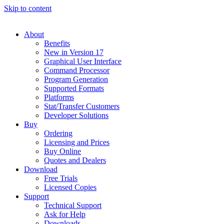
Skip to content
About
Benefits
New in Version 17
Graphical User Interface
Command Processor
Program Generation
Supported Formats
Platforms
Stat/Transfer Customers
Developer Solutions
Buy
Ordering
Licensing and Prices
Buy Online
Quotes and Dealers
Download
Free Trials
Licensed Copies
Support
Technical Support
Ask for Help
Downloads