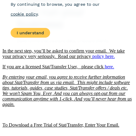
In the next step, you’ll be asked to confirm your email. We take
your privacy very seriously. Read our privacy
policy
here.
If you are a licensed Stat/Transfer User, please click
here.
By entering your email, you agree to receive further information
about Stat/Transfer from us via email. This might include software
tips, tutorials, guides, case studies, Stat/Transfer offers / deals etc.
We won't Spam You, Ever, And you can always opt-out from our
communication anytime with 1-click, And you’ll never hear from us
again.
To Download a Free Trial of Stat/Transfer, Enter Your Email.