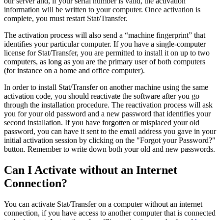
our server and, if your serial number is valid, the activation
information will be written to your computer. Once activation is
complete, you must restart Stat/Transfer.
The activation process will also send a “machine fingerprint” that
identifies your particular computer. If you have a single-computer
license for Stat/Transfer, you are permitted to install it on up to two
computers, as long as you are the primary user of both computers
(for instance on a home and office computer).
In order to install Stat/Transfer on another machine using the same
activation code, you should reactivate the software after you go
through the installation procedure. The reactivation process will ask
you for your old password and a new password that identifies your
second installation. If you have forgotten or misplaced your old
password, you can have it sent to the email address you gave in your
initial activation session by clicking on the "Forgot your Password?"
button. Remember to write down both your old and new passwords.
Can I Activate without an Internet
Connection?
You can activate Stat/Transfer on a computer without an internet
connection, if you have access to another computer that is connected