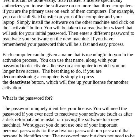
Yes, this can be done easily. Stat/Transfer’s license specifically
authorizes you to use the software on no more than three computers,
if you are the primary user on each of them computers. For example,
you can install Stat/Transfer on your office computer and your
laptop. Simply install the software on the other machine and click on
the “activate” button. You will be taken to a reactivation wizard that
will ask for your initial password. Then enter a different password to
reactivate your software on the new machine. If you have
remembered your password this will be a fast and easy process.
Each computer can be given a name that is meaningful to you in the
activation process. You can use that name, along with your
password to deactivate a license on a computer to which you no
longer have access. The best thing to do, if you are
decommissioning a computer, is simply to press
the
deactivate
button, which will free up your license for another
activation.
What is the password for?
The password uniquely identifies your license. You will need the
password if you ever need to reactivate your software (such as after
a disk reformat and reinstall or moving the software to a new
machine). We suggest you do not use one of your important
personal passwords for the activation password or a password that
personally identifies you. The password may but does not need to be