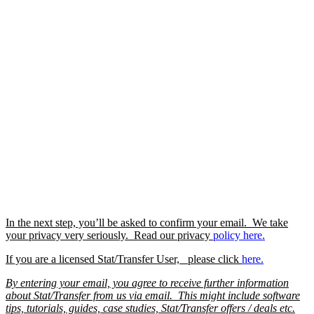
In the next step, you’ll be asked to confirm your email. We take
your privacy very seriously. Read our privacy
policy
here.
If you are a licensed Stat/Transfer User, please click
here.
By entering your email, you agree to receive further information
about Stat/Transfer from us via email. This might include software
tips, tutorials, guides, case studies, Stat/Transfer offers / deals etc.