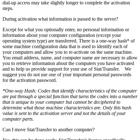
dial-up access may take slightly longer to complete the activation
steps.
During activation what information is passed to the server?
Except for what you optionally enter, no personal information or
information about your computer configuration (except your
operating system type) are transferred. There is a one-way hash* of
some machine configuration data that is used to identify each of
your computers and allow you to re-activate on the same machine.
You email address, name, and computer name are necessary to allow
you to retrieve information about the computers you have activated
and to help us provide support for your use of Stat/Transfer. We
suggest you do not use one of your important personal passwords
for the activation password.
*One-way Hash: Codes that identify characteristics of the computer
are put through a special function that turns the codes into a number
that is unique to your computer but cannot be deciphered to
determine what those machine characteristics are. Only this hash
value is sent to the activation server and not the details of your
computer parts.
Can I move Stat/Transfer to another computer?