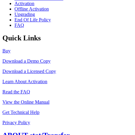
Activation
Offline Activation
Upgrading
End Of Life Policy
FAQ
Quick Links
Buy
Download a Demo Copy
Download a Licensed Copy
Learn About Activation
Read the FAQ
View the Online Manual
Get Technical Help
Privacy Policy