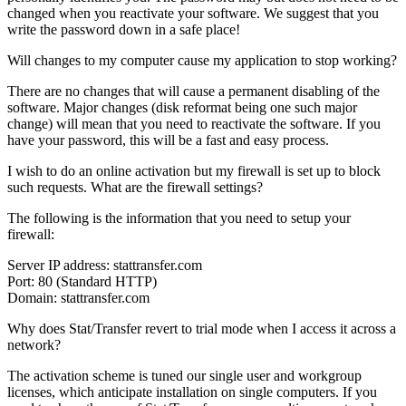
changed when you reactivate your software. We suggest that you
write the password down in a safe place!
Will changes to my computer cause my application to stop working?
There are no changes that will cause a permanent disabling of the
software. Major changes (disk reformat being one such major
change) will mean that you need to reactivate the software. If you
have your password, this will be a fast and easy process.
I wish to do an online activation but my firewall is set up to block
such requests. What are the firewall settings?
The following is the information that you need to setup your
firewall:
Server IP address: stattransfer.com
Port: 80 (Standard HTTP)
Domain: stattransfer.com
Why does Stat/Transfer revert to trial mode when I access it across a
network?
The activation scheme is tuned our single user and workgroup
licenses, which anticipate installation on single computers. If you