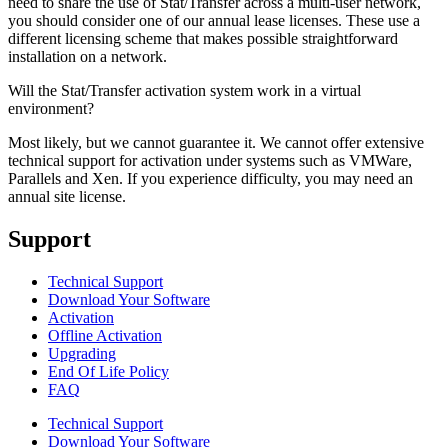
need to share the use of Stat/Transfer across a multi-user network,
you should consider one of our annual lease licenses. These use a
different licensing scheme that makes possible straightforward
installation on a network.
Will the Stat/Transfer activation system work in a virtual
environment?
Most likely, but we cannot guarantee it. We cannot offer extensive
technical support for activation under systems such as VMWare,
Parallels and Xen. If you experience difficulty, you may need an
annual site license.
Support
Technical Support
Download Your Software
Activation
Offline Activation
Upgrading
End Of Life Policy
FAQ
Technical Support
Download Your Software