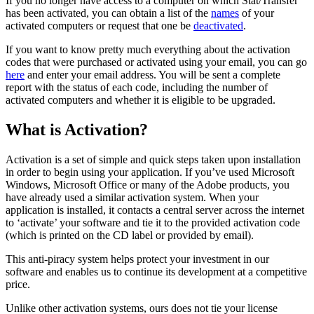
If you no longer have access to a computer on which Stat/Transfer
has been activated, you can obtain a list of the
names
of your
activated computers or request that one be
deactivated
.
If you want to know pretty much everything about the activation
codes that were purchased or activated using your email, you can go
here
and enter your email address. You will be sent a complete
report with the status of each code, including the number of
activated computers and whether it is eligible to be upgraded.
What is Activation?
Activation is a set of simple and quick steps taken upon installation
in order to begin using your application. If you’ve used Microsoft
Windows, Microsoft Office or many of the Adobe products, you
have already used a similar activation system. When your
application is installed, it contacts a central server across the internet
to ‘activate’ your software and tie it to the provided activation code
(which is printed on the CD label or provided by email).
This anti-piracy system helps protect your investment in our
software and enables us to continue its development at a competitive
price.
Unlike other activation systems, ours does not tie your license