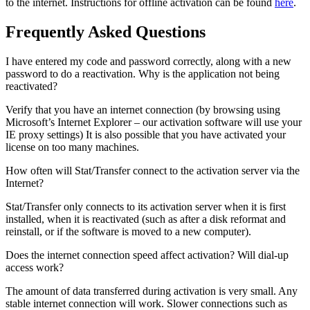
to the internet. Instructions for offline activation can be found
here
.
Frequently Asked Questions
I have entered my code and password correctly, along with a new
password to do a reactivation. Why is the application not being
reactivated?
Verify that you have an internet connection (by browsing using
Microsoft’s Internet Explorer – our activation software will use your
IE proxy settings) It is also possible that you have activated your
license on too many machines.
How often will Stat/Transfer connect to the activation server via the
Internet?
Stat/Transfer only connects to its activation server when it is first
installed, when it is reactivated (such as after a disk reformat and
reinstall, or if the software is moved to a new computer).
Does the internet connection speed affect activation? Will dial-up
access work?
The amount of data transferred during activation is very small. Any
stable internet connection will work. Slower connections such as