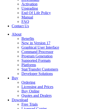
Activation
Upgrading
End Of Life Policy
Manual
FAQ
Contact Us
About
Benefits
New in Version 17
Graphical User Interface
Command Processor
Program Generation
Supported Formats
Platforms
Stat/Transfer Customers
Developer Solutions
Buy
Ordering
Licensing and Prices
Buy Online
Quotes and Dealers
Download
Free Trials
Licensed Copies