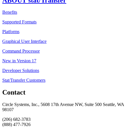
ABOUT stat/Transfer
Benefits
Supported Formats
Platforms
Graphical User Interface
Command Processor
New in Version 17
Developer Solutions
Stat/Transfer Customers
Contact
Circle Systems, Inc., 5608 17th Avenue NW, Suite 500 Seattle, WA
98107
(206) 682-3783
(888) 477-7926