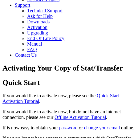
Support
Technical Support
Ask for Help
Downloads
Activation
Upgrading
End Of Life Policy
Manual
FAQ
Contact Us
Activating Your Copy of Stat/Transfer
Quick Start
If you would like to activate now, please see the
Quick Start
Activation Tutorial
.
If you would like to activate now, but do not have an internet
connection, please see our
Offline Activation Tutorial
.
If is now easy to obtain your
password
or
change your email
online.