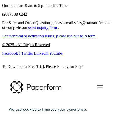
Our hours are 9 am to 5 pm Pacific Time
(206) 338-6242
For Sales and Order Questions, please email sales@stattransfer.com
or complete our
sales inquiry form
.
For technical or activation issues, please use our
help form.
© 2025 - All Rights Reserved
Facebook-f
Twitter
Linkedin
Youtube
To Download a Free Trial, Please Enter your Email.