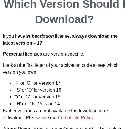
Which Version Should I
Download?
If you have
subscription
license,
always download the
latest version –
17
.
Perpetual
licenses are version-specific.
Look at the first letter of your activation code to see which
version you own:
‘F’ or ‘G’ for Version 17
‘S’ or ‘O’ for version 16
”Y’ or ‘Z’ for Version 15
‘H’ or ‘I’ for Version 14
Earlier versions are not available for download or re-
activation. Please see our
End of Life Polic
y
Annual lease
licenses are
not
version-specific, but, unless