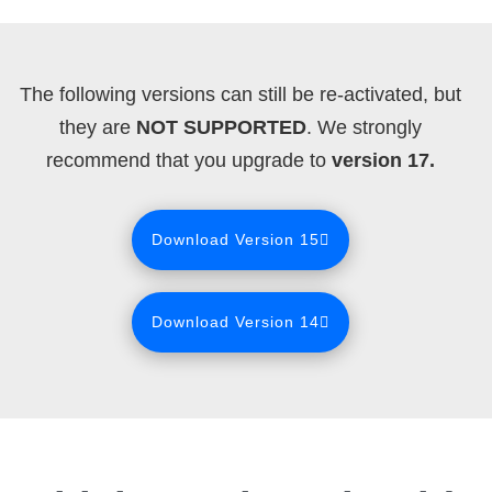
The following versions can still be re-activated, but
they are
NOT SUPPORTED
. We strongly
recommend that you upgrade to
version 17.
Download Version 15
Download Version 14