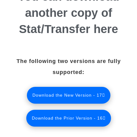
another copy of
Stat/Transfer here
The following two versions are fully
supported:
Download the New Version - 17
Download the Prior Version - 16