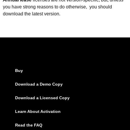
you have strong reasons to do otherwise, you should
download the latest version.
Buy
Download a Demo Copy
Download a Licensed Copy
Learn About Activation
Read the FAQ