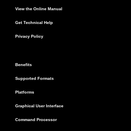
View the Online Manual
Get Technical Help
Privacy Policy
Benefits
Supported Formats
Platforms
Graphical User Interface
Command Processor