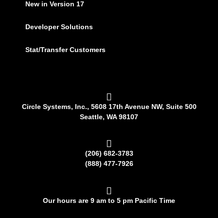
New in Version 17
Developer Solutions
Stat/Transfer Customers
Circle Systems, Inc., 5608 17th Avenue NW, Suite 500
Seattle, WA 98107
(206) 682-3783
(888) 477-7926
Our hours are 9 am to 5 pm Pacific Time