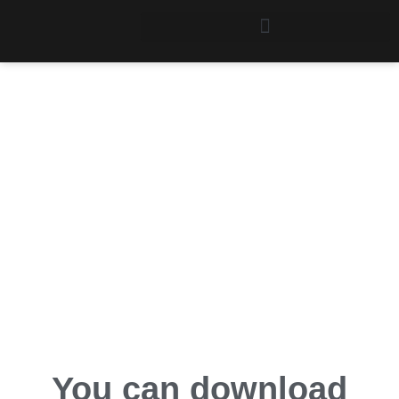
Stat/Transfer
Downloads
You can download