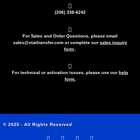
(206) 338-6242
For Sales and Order Questions, please email
sales@stattransfer.com or complete our
sales inquiry
form
.
For technical or activation issues, please use our
help
form.
© 2025 - All Rights Reserved