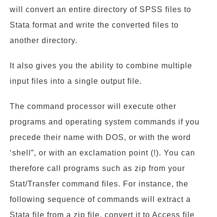
will convert an entire directory of SPSS files to
Stata format and write the converted files to
another directory.
It also gives you the ability to combine multiple
input files into a single output file.
The command processor will execute other
programs and operating system commands if you
precede their name with DOS, or with the word
‘shell”, or with an exclamation point (!). You can
therefore call programs such as zip from your
Stat/Transfer command files. For instance, the
following sequence of commands will extract a
Stata file from a zip file, convert it to Access file