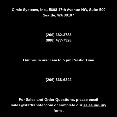
Circle Systems, Inc., 5608 17th Avenue NW, Suite 500
Seattle, WA 98107
(206) 682-3783
(888) 477-7926
Our hours are 9 am to 5 pm Pacific Time
(206) 338-6242
For Sales and Order Questions, please email
sales@stattransfer.com or complete our
sales inquiry
form
.