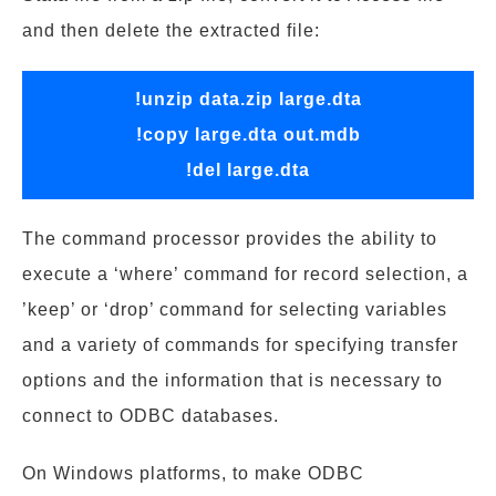
and then delete the extracted file:
!unzip data.zip large.dta
!copy large.dta out.mdb
!del large.dta
The command processor provides the ability to
execute a ‘where’ command for record selection, a
’keep’ or ‘drop’ command for selecting variables
and a variety of commands for specifying transfer
options and the information that is necessary to
connect to ODBC databases.
On Windows platforms, to make ODBC