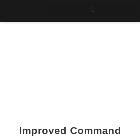
The Command
Processor
Improved Command