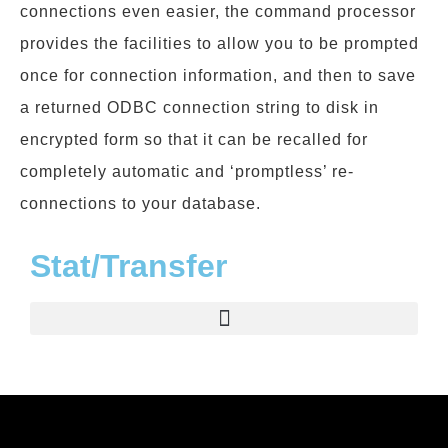
connections even easier, the command processor
provides the facilities to allow you to be prompted
once for connection information, and then to save
a returned ODBC connection string to disk in
encrypted form so that it can be recalled for
completely automatic and ‘promptless’ re-
connections to your database.
Stat/Transfer