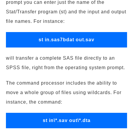
prompt you can enter just the name of the
Stat/Transfer program (st) and the input and output
file names. For instance:
st in.sas7bdat out.sav
will transfer a complete SAS file directly to an
SPSS file, right from the operating system prompt.
The command processor includes the ability to
move a whole group of files using wildcards. For
instance, the command:
st in\*.sav out\*.dta