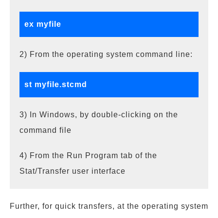
ex myfile
2) From the operating system command line:
st myfile.stcmd
3) In Windows, by double-clicking on the
command file
4) From the Run Program tab of the
Stat/Transfer user interface
Further, for quick transfers, at the operating system