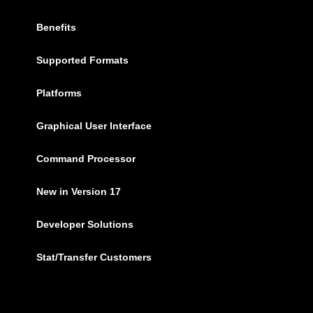
Benefits
Supported Formats
Platforms
Graphical User Interface
Command Processor
New in Version 17
Developer Solutions
Stat/Transfer Customers