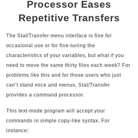
Processor Eases
Repetitive Transfers
The Stat/Transfer menu interface is fine for
occasional use or for fine-tuning the
characteristics of your variables, but what if you
need to move the same thirty files each week? For
problems like this and for those users who just
can’t stand mice and menus, Stat/Transfer
provides a command processor.
This text-mode program will accept your
commands in simple copy-like syntax. For
instance: