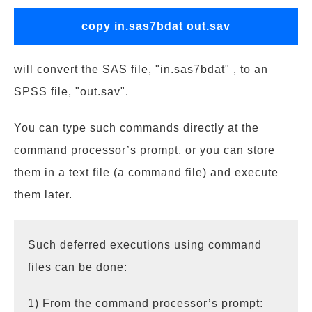
copy in.sas7bdat out.sav
will convert the SAS file, "in.sas7bdat" , to an
SPSS file, "out.sav".
You can type such commands directly at the
command processor’s prompt, or you can store
them in a text file (a command file) and execute
them later.
Such deferred executions using command
files can be done:
1) From the command processor’s prompt: