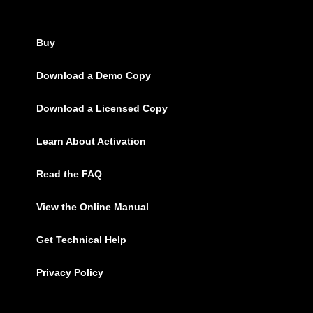
Buy
Download a Demo Copy
Download a Licensed Copy
Learn About Activation
Read the FAQ
View the Online Manual
Get Technical Help
Privacy Policy