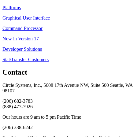
Platforms
Graphical User Interface
Command Processor
New in Version 17
Developer Solutions
Stat/Transfer Customers
Contact
Circle Systems, Inc., 5608 17th Avenue NW, Suite 500 Seattle, WA
98107
(206) 682-3783
(888) 477-7926
Our hours are 9 am to 5 pm Pacific Time
(206) 338-6242