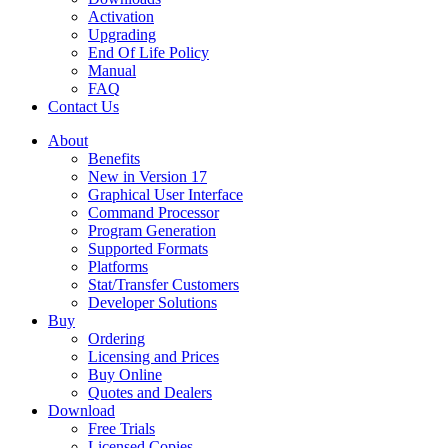
Activation
Upgrading
End Of Life Policy
Manual
FAQ
Contact Us
About
Benefits
New in Version 17
Graphical User Interface
Command Processor
Program Generation
Supported Formats
Platforms
Stat/Transfer Customers
Developer Solutions
Buy
Ordering
Licensing and Prices
Buy Online
Quotes and Dealers
Download
Free Trials
Licensed Copies