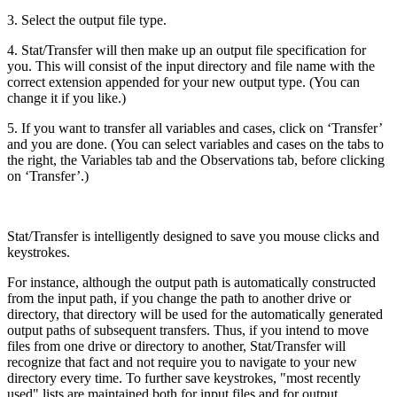
3. Select the output file type.
4. Stat/Transfer will then make up an output file specification for
you. This will consist of the input directory and file name with the
correct extension appended for your new output type. (You can
change it if you like.)
5. If you want to transfer all variables and cases, click on ‘Transfer’
and you are done. (You can select variables and cases on the tabs to
the right, the Variables tab and the Observations tab, before clicking
on ‘Transfer’.)
Stat/Transfer is intelligently designed to save you mouse clicks and
keystrokes.
For instance, although the output path is automatically constructed
from the input path, if you change the path to another drive or
directory, that directory will be used for the automatically generated
output paths of subsequent transfers. Thus, if you intend to move
files from one drive or directory to another, Stat/Transfer will
recognize that fact and not require you to navigate to your new
directory every time. To further save keystrokes, "most recently
used" lists are maintained both for input files and for output