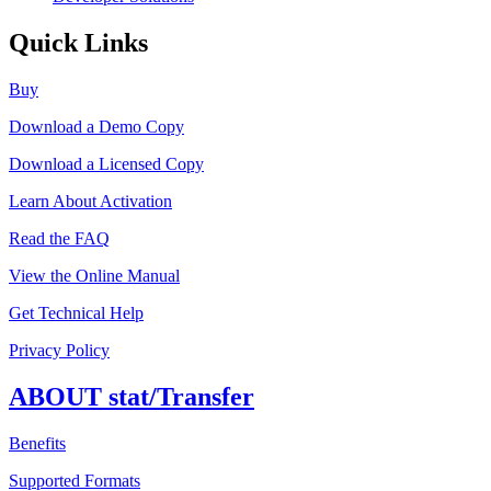
Quick Links
Buy
Download a Demo Copy
Download a Licensed Copy
Learn About Activation
Read the FAQ
View the Online Manual
Get Technical Help
Privacy Policy
ABOUT stat/Transfer
Benefits
Supported Formats