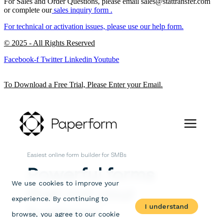
For Sales and Order Questions, please email sales@stattransfer.com
or complete our
sales inquiry form
.
For technical or activation issues, please use our
help form.
© 2025 - All Rights Reserved
Facebook-f
Twitter
Linkedin
Youtube
To Download a Free Trial, Please Enter your Email.