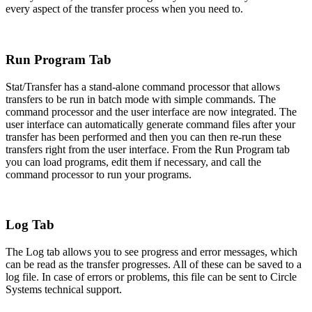
every aspect of the transfer process when you need to.
Run Program Tab
Stat/Transfer has a stand-alone command processor that allows
transfers to be run in batch mode with simple commands. The
command processor and the user interface are now integrated. The
user interface can automatically generate command files after your
transfer has been performed and then you can then re-run these
transfers right from the user interface. From the Run Program tab
you can load programs, edit them if necessary, and call the
command processor to run your programs.
Log Tab
The Log tab allows you to see progress and error messages, which
can be read as the transfer progresses. All of these can be saved to a
log file. In case of errors or problems, this file can be sent to Circle
Systems technical support.