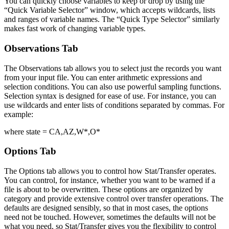
You can quickly choose variables to keep or drop by using the
“Quick Variable Selector” window, which accepts wildcards, lists
and ranges of variable names. The “Quick Type Selector” similarly
makes fast work of changing variable types.
Observations Tab
The Observations tab allows you to select just the records you want
from your input file. You can enter arithmetic expressions and
selection conditions. You can also use powerful sampling functions.
Selection syntax is designed for ease of use. For instance, you can
use wildcards and enter lists of conditions separated by commas. For
example:
where state = CA,AZ,W*,O*
Options Tab
The Options tab allows you to control how Stat/Transfer operates.
You can control, for instance, whether you want to be warned if a
file is about to be overwritten. These options are organized by
category and provide extensive control over transfer operations. The
defaults are designed sensibly, so that in most cases, the options
need not be touched. However, sometimes the defaults will not be
what you need, so Stat/Transfer gives you the flexibility to control