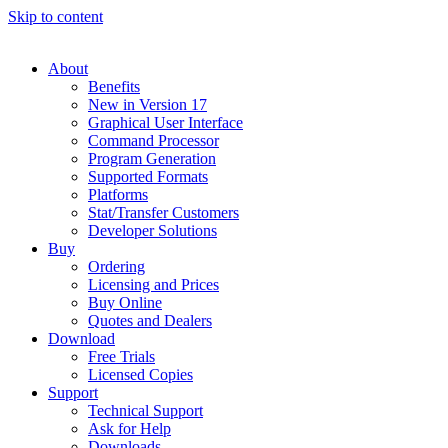
Skip to content
About
Benefits
New in Version 17
Graphical User Interface
Command Processor
Program Generation
Supported Formats
Platforms
Stat/Transfer Customers
Developer Solutions
Buy
Ordering
Licensing and Prices
Buy Online
Quotes and Dealers
Download
Free Trials
Licensed Copies
Support
Technical Support
Ask for Help
Downloads