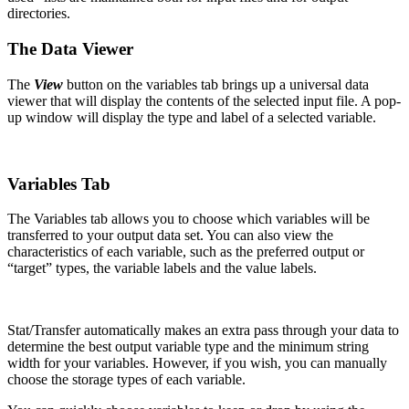
directories.
The Data Viewer
The
View
button on the variables tab brings up a universal data
viewer that will display the contents of the selected input file. A pop-
up window will display the type and label of a selected variable.
Variables Tab
The Variables tab allows you to choose which variables will be
transferred to your output data set. You can also view the
characteristics of each variable, such as the preferred output or
“target” types, the variable labels and the value labels.
Stat/Transfer automatically makes an extra pass through your data to
determine the best output variable type and the minimum string
width for your variables. However, if you wish, you can manually
choose the storage types of each variable.