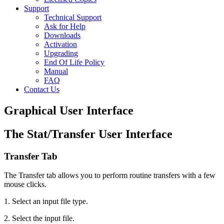
Support
Technical Support
Ask for Help
Downloads
Activation
Upgrading
End Of Life Policy
Manual
FAQ
Contact Us
Graphical User Interface
The Stat/Transfer User Interface
Transfer Tab
The Transfer tab allows you to perform routine transfers with a few
mouse clicks.
1. Select an input file type.
2. Select the input file.