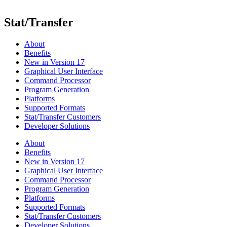
Stat/Transfer
About
Benefits
New in Version 17
Graphical User Interface
Command Processor
Program Generation
Platforms
Supported Formats
Stat/Transfer Customers
Developer Solutions
About
Benefits
New in Version 17
Graphical User Interface
Command Processor
Program Generation
Platforms
Supported Formats
Stat/Transfer Customers
Developer Solutions