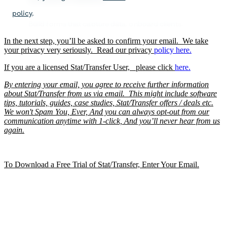
In the next step, you’ll be asked to confirm your email. We take
your privacy very seriously. Read our privacy
policy
here.
If you are a licensed Stat/Transfer User, please click
here.
By entering your email, you agree to receive further information
about Stat/Transfer from us via email. This might include software
tips, tutorials, guides, case studies, Stat/Transfer offers / deals etc.
We won't Spam You, Ever, And you can always opt-out from our
communication anytime with 1-click, And you’ll never hear from us
again.
To Download a Free Trial of Stat/Transfer, Enter Your Email.