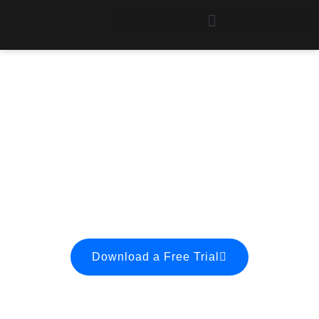
Ordering
Try Stat/Transfer
before you buy, and then
order to activate
your demo copy.
Download a Free Trial