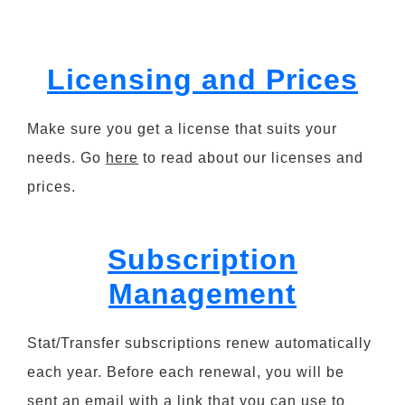
Licensing and Prices
Make sure you get a license that suits your
needs. Go
here
to read about our licenses and
prices.
Subscription
Management
Stat/Transfer subscriptions renew automatically
each year. Before each renewal, you will be
sent an email with a link that you can use to