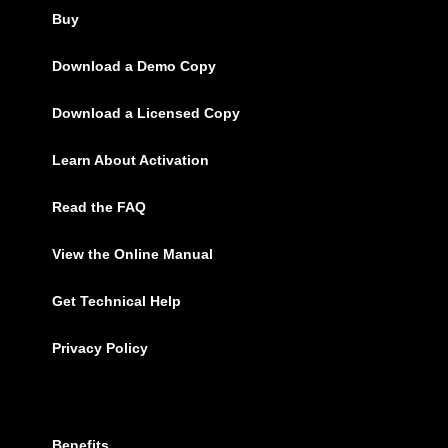
Buy
Download a Demo Copy
Download a Licensed Copy
Learn About Activation
Read the FAQ
View the Online Manual
Get Technical Help
Privacy Policy
Benefits