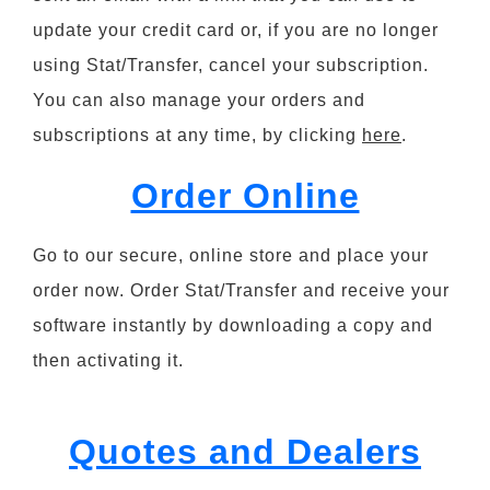
update your credit card or, if you are no longer
using Stat/Transfer, cancel your subscription.
You can also manage your orders and
subscriptions at any time, by clicking
here
.
Order Online
Go to our secure, online store and place your
order now. Order Stat/Transfer and receive your
software instantly by downloading a copy and
then activating it.
Quotes and Dealers