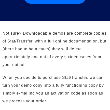
Not sure? Downloadable demos are complete copies
of Stat/Transfer, with a full online documentation, but
(there had to be a catch) they will delete
approximately one out of every sixteen cases from
your output.
When you decide to purchase Stat/Transfer, we can
turn your demo copy into a fully functioning copy by
simply e-mailing you an activation code as soon as
we process your order.