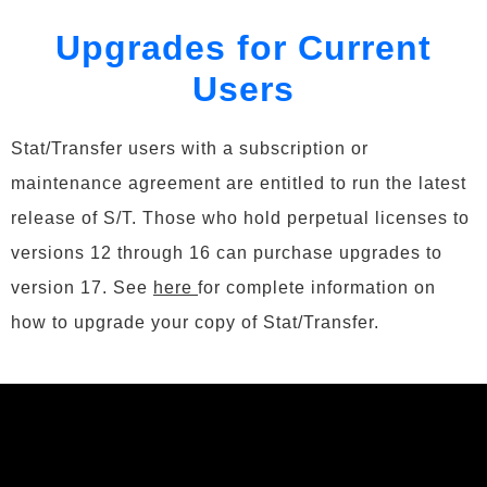
Upgrades for Current
Users
Stat/Transfer users with a subscription or
maintenance agreement are entitled to run the latest
release of S/T. Those who hold perpetual licenses to
versions 12 through 16 can purchase upgrades to
version 17. See
here
for complete information on
how to upgrade your copy of Stat/Transfer.