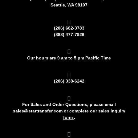
Seattle, WA 98107
(206) 682-3783
(888) 477-7926
Our hours are 9 am to 5 pm Pacific Time
(206) 338-6242
For Sales and Order Questions, please email
sales@stattransfer.com or complete our
sales inquiry
form
.