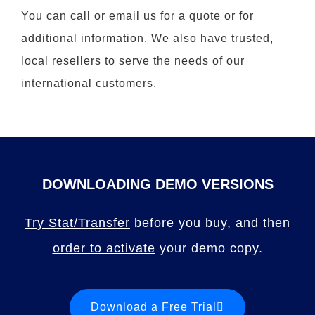
You can call or email us for a quote or for
additional information. We also have trusted,
local resellers to serve the needs of our
international customers.
DOWNLOADING DEMO VERSIONS
Try Stat/Transfer
before you buy, and then
order to activate
your demo copy.
Download a Free Trial