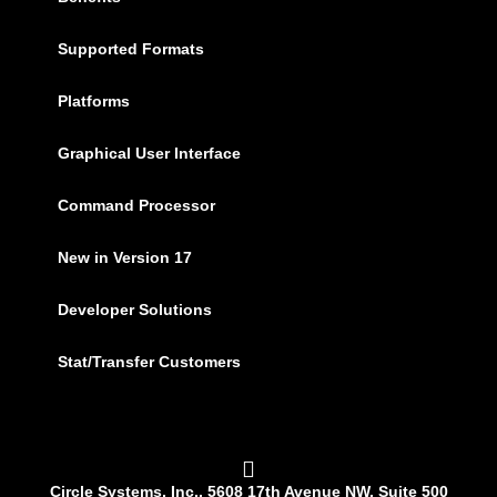
Supported Formats
Platforms
Graphical User Interface
Command Processor
New in Version 17
Developer Solutions
Stat/Transfer Customers
Circle Systems, Inc., 5608 17th Avenue NW, Suite 500