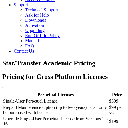
Support
Technical Support
Ask for Help
Downloads
Activation
Upgrading
End Of Life Policy
Manual
FAQ
Contact Us
Stat/Transfer Academic Pricing
Pricing for Cross Platform Licenses
'
Perpetual Licenses
Price
Single-User Perpetual License
$399
Prepaid Maintenance Option (up to two years) - Can only
$99 per
be purchased with license.
year
Upgrade Single-User Perpetual License from Versions 12-
$199
16.