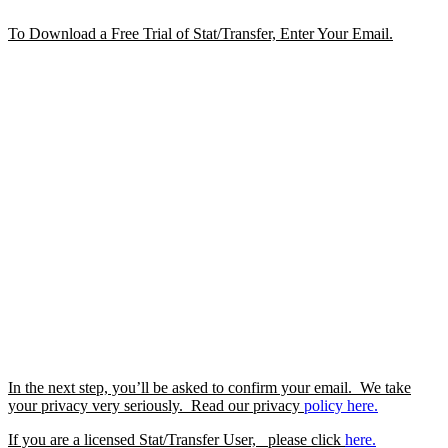
To Download a Free Trial of Stat/Transfer, Enter Your Email.
In the next step, you’ll be asked to confirm your email. We take
your privacy very seriously. Read our privacy
policy
here.
If you are a licensed Stat/Transfer User, please click
here.