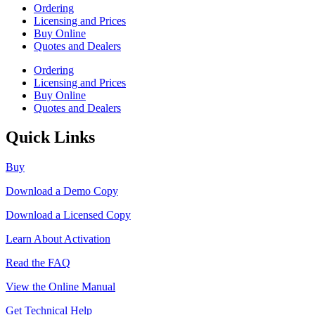
Ordering
Licensing and Prices
Buy Online
Quotes and Dealers
Ordering
Licensing and Prices
Buy Online
Quotes and Dealers
Quick Links
Buy
Download a Demo Copy
Download a Licensed Copy
Learn About Activation
Read the FAQ
View the Online Manual
Get Technical Help