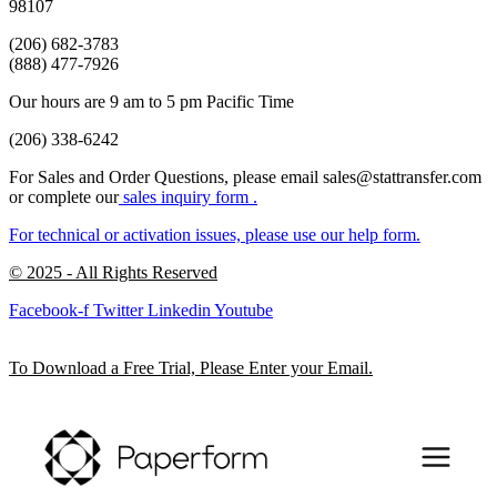
98107
(206) 682-3783
(888) 477-7926
Our hours are 9 am to 5 pm Pacific Time
(206) 338-6242
For Sales and Order Questions, please email sales@stattransfer.com
or complete our
sales inquiry form
.
For technical or activation issues, please use our
help form.
© 2025 - All Rights Reserved
Facebook-f
Twitter
Linkedin
Youtube
To Download a Free Trial, Please Enter your Email.