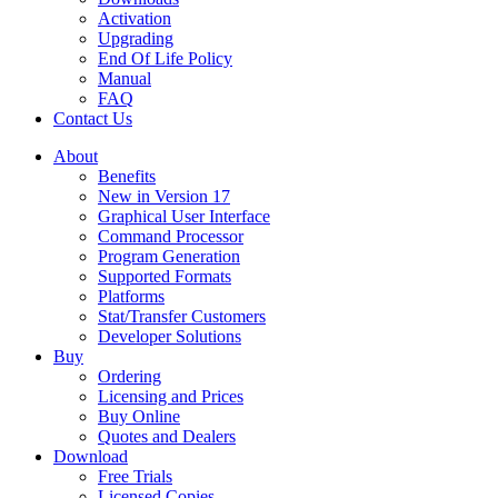
Activation
Upgrading
End Of Life Policy
Manual
FAQ
Contact Us
About
Benefits
New in Version 17
Graphical User Interface
Command Processor
Program Generation
Supported Formats
Platforms
Stat/Transfer Customers
Developer Solutions
Buy
Ordering
Licensing and Prices
Buy Online
Quotes and Dealers
Download
Free Trials
Licensed Copies