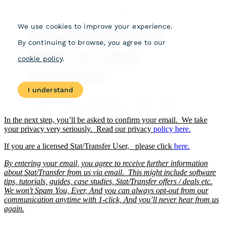
In the next step, you’ll be asked to confirm your email. We take
your privacy very seriously. Read our privacy
policy
here.
If you are a licensed Stat/Transfer User, please click
here.
By entering your email, you agree to receive further information
about Stat/Transfer from us via email. This might include software
tips, tutorials, guides, case studies, Stat/Transfer offers / deals etc.
We won't Spam You, Ever, And you can always opt-out from our
communication anytime with 1-click, And you’ll never hear from us
again.