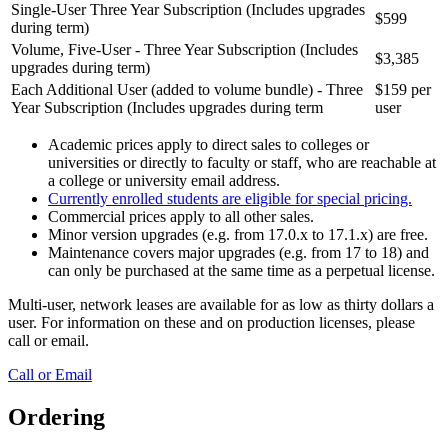
Single-User Three Year Subscription (Includes upgrades
$599
during term)
Volume, Five-User - Three Year Subscription (Includes
$3,385
upgrades during term)
Each Additional User (added to volume bundle) - Three
$159 per
Year Subscription (Includes upgrades during term
user
Academic prices apply to direct sales to colleges or
universities or directly to faculty or staff, who are reachable at
a college or university email address.
Currently enrolled students are eligible for
special pricing.
Commercial prices apply to all other sales.
Minor version upgrades (e.g. from 17.0.x to 17.1.x) are free.
Maintenance covers major upgrades (e.g. from 17 to 18) and
can only be purchased at the same time as a perpetual license.
Multi-user, network leases are available for as low as thirty dollars a
user. For information on these and on production licenses, please
call or email.
Call or Email
Ordering