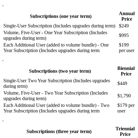
'
Annual
Subscriptions (one year term)
Price
Single-User Subscription (Includes upgrades during term)
$249
Volume, Five-User - One Year Subscription (Includes
$995
upgrades during term)
Each Additional User (added to volume bundle) - One
$199
Year Subscription (Includes upgrades during term
per user
'
Biennial
Subscriptions (two year term)
Price
Single-User Two Year Subscription (Includes upgrades
$449
during term)
Volume, Five-User - Two Year Subscription (Includes
$1,790
upgrades during term)
Each Additional User (added to volume bundle) - Two
$179 per
Year Subscription (Includes upgrades during term
user
'
Triennial
Subscriptions (three year term)
Price