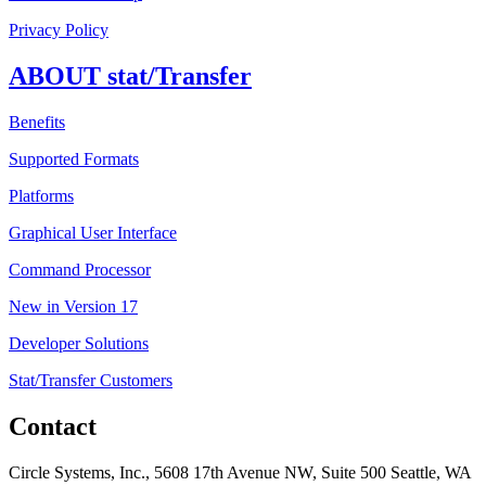
Privacy Policy
ABOUT stat/Transfer
Benefits
Supported Formats
Platforms
Graphical User Interface
Command Processor
New in Version 17
Developer Solutions
Stat/Transfer Customers
Contact
Circle Systems, Inc., 5608 17th Avenue NW, Suite 500 Seattle, WA