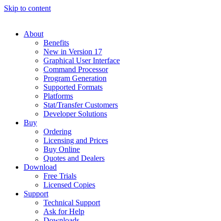
Skip to content
About
Benefits
New in Version 17
Graphical User Interface
Command Processor
Program Generation
Supported Formats
Platforms
Stat/Transfer Customers
Developer Solutions
Buy
Ordering
Licensing and Prices
Buy Online
Quotes and Dealers
Download
Free Trials
Licensed Copies
Support
Technical Support
Ask for Help
Downloads